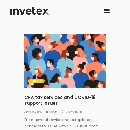
MONEY
CRA tax services and COVID-19
support issues
April 30, 2016
in
Money
0
Comments
From general service and compliance
concerns to issues with COVID-19 support