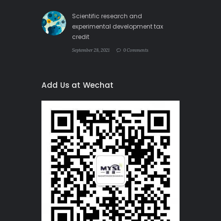
Scientific research and
experimental development tax
credit
September 28, 2021
0 Comments
Add Us at Wechat