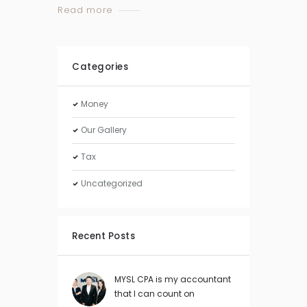
Read more
Categories
Money
Our Gallery
Tax
Uncategorized
Recent Posts
MYSL CPA is my accountant
that I can count on