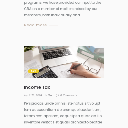
programs, we have provided our input to the
CRA on a number of matters raised by our
members, both individually and...
Read more
TAX
Income Tax
April 26, 2016
in
Tax
0
Comments
Perspiciatis unde omnis iste natus sit volupt
tem accusantium doloremque laudantium,
totam rem aperiam, eaque ipsa quae ab illo
inventore veritatis et quasi architecto beatae