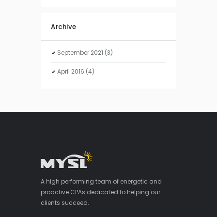
Archive
September
2021
(3)
April
2016
(4)
A high performing team of energetic and
proactive CPAs dedicated to helping our
clients succeed.