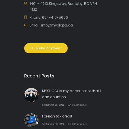
1401 - 4710 Kingsway, Burnaby, BC V5H
4M2
Phone: 604-416-5666
Email: info@myslcpa.ca
Make Payment
Recent Posts
MYSL CPA is my accountant that I
can count on
September 28, 2021
0 Comments
Foreign tax credit
September 28, 2021
0 Comments