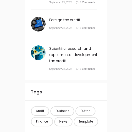
September 28, 2021
0 Comments
Foreign tax credit
September 28, 2021
0 Comments
Scientific research and
experimental development
tax credit
September 28, 2021
0 Comments
Tags
Audit
Business
Button
Finance
News
Template