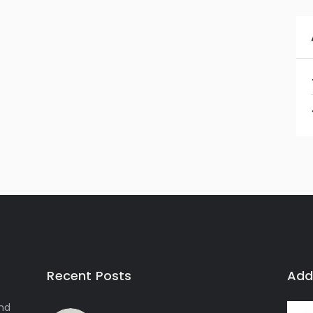
Recent Posts
Add
and