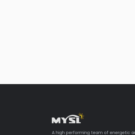
A high performing team of energetic 