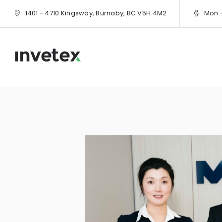
1401 - 4710 Kingsway, Burnaby, BC V5H 4M2
Mon - 