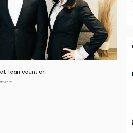
at I can count on
ments