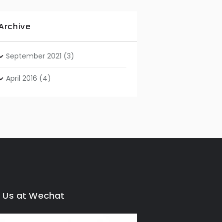
Archive
September
2021
(3)
April
2016
(4)
 Us at Wechat