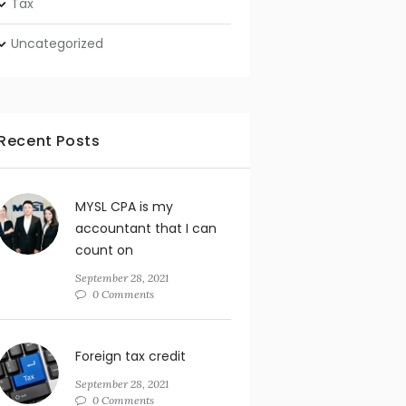
Tax
Uncategorized
Recent Posts
MYSL CPA is my
accountant that I can
count on
September 28, 2021
0 Comments
Foreign tax credit
September 28, 2021
0 Comments