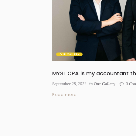
OUR GALLERY
MYSL CPA is my accountant th
September 28, 2021
in
Our Gallery
0
Com
Read more