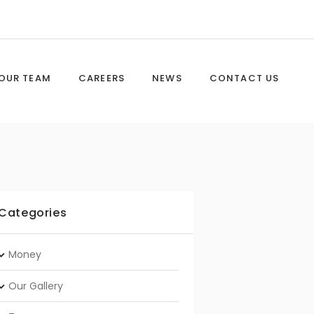
OUR TEAM
CAREERS
NEWS
CONTACT US
Categories
Money
Our Gallery