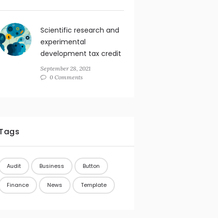
Scientific research and
experimental
development tax credit
September 28, 2021
0 Comments
Tags
Audit
Business
Button
Finance
News
Template