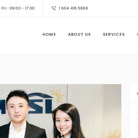
Fri : 09:00 - 17:00
1 604 416 5666
HOME
ABOUT US
SERVICES