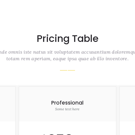
Pricing Table
unde omnis iste natus sit voluptatem accusantium doloremq
totam rem aperiam, eaque ipsa quae ab illo inventore.
Professional
Some text here