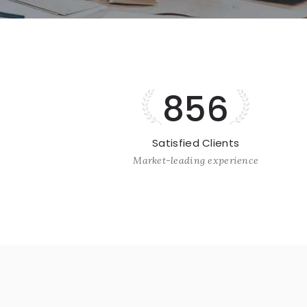
856
Satisfied Clients
Market-leading experience