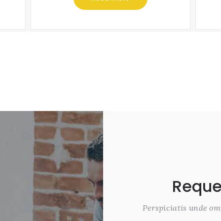
Reque
Perspiciatis unde om