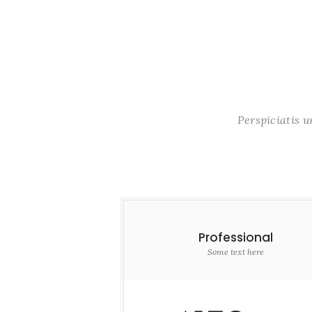
Perspiciatis 
Professional
Some text here