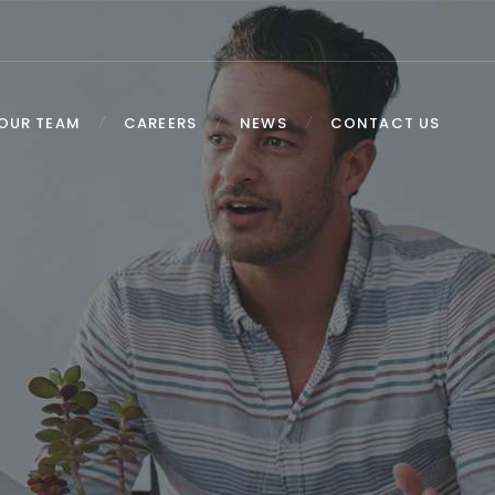
OUR TEAM
CAREERS
NEWS
CONTACT US