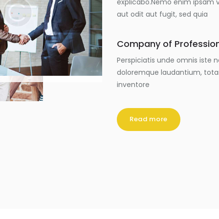
explicabo.Nemo enim ipsam vo
aut odit aut fugit, sed quia
Company of Professio
Perspiciatis unde omnis iste
doloremque laudantium, tota
inventore
Read more