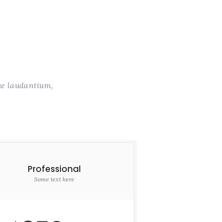
ue laudantium,
Professional
Some text here