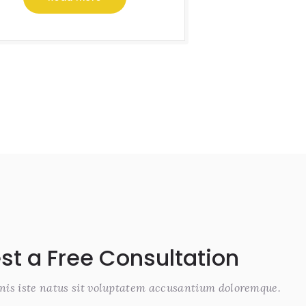
st a Free Consultation
nis iste natus sit voluptatem accusantium doloremque.