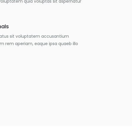
luptatem quia voluptas sit aspernatur
nals
 natus sit voluptatem accusantium
m rem aperiam, eaque ipsa quaeb illo