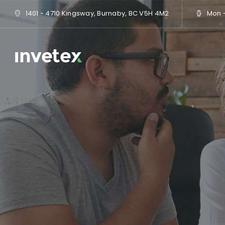
1401 - 4710 Kingsway, Burnaby, BC V5H 4M2
Mon - 