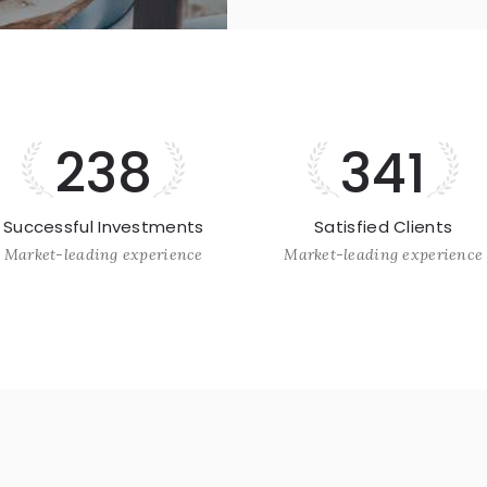
238
341
Successful Investments
Satisfied Clients
Market-leading experience
Market-leading experience