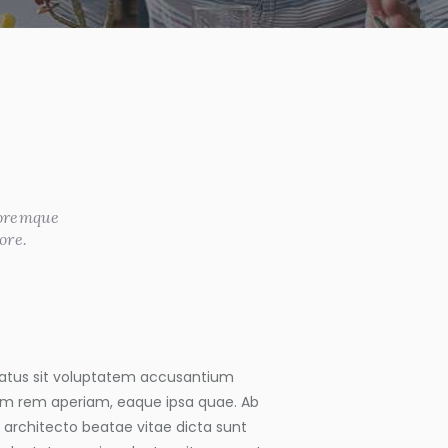
loremque
ore.
 natus sit voluptatem accusantium
m rem aperiam, eaque ipsa quae. Ab
si architecto beatae vitae dicta sunt