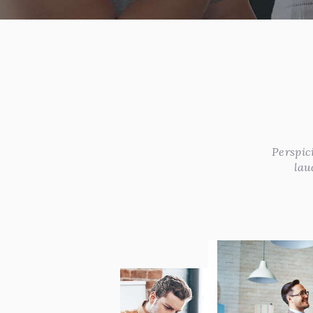
Perspic
lau