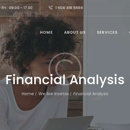
Fri : 09:00 - 17:00
1 604 416 5666
HOME
ABOUT US
SERVICES
Financial Analysis
Home
We Are Invetex
Financial Analysis