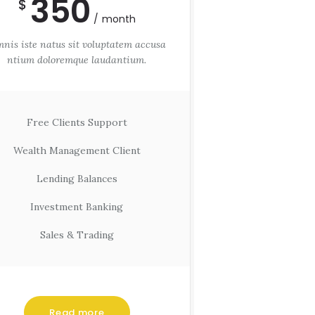
350
$
month
nis iste natus sit voluptatem accusa
ntium doloremque laudantium.
Free Clients Support
Wealth Management Client
Lending Balances
Investment Banking
Sales & Trading
Read more