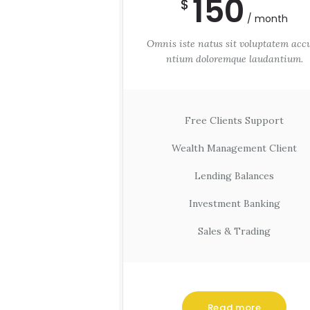
150
$
month
Omnis iste natus sit voluptatem acc
ntium doloremque laudantium.
Free Clients Support
Wealth Management Client
Lending Balances
Investment Banking
Sales & Trading
Read more