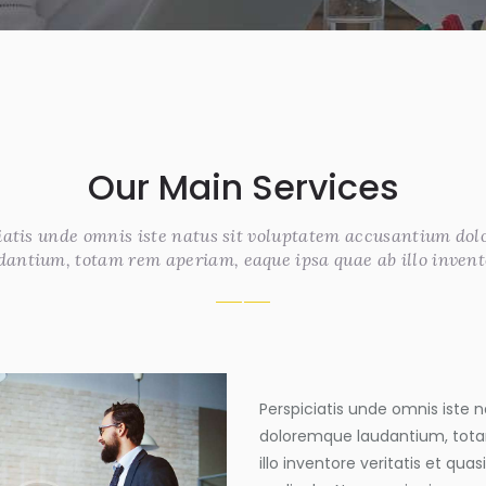
Our Main Services
iatis unde omnis iste natus sit voluptatem accusantium do
dantium, totam rem aperiam, eaque ipsa quae ab illo invent
Perspiciatis unde omnis iste
doloremque laudantium, tota
illo inventore veritatis et qua