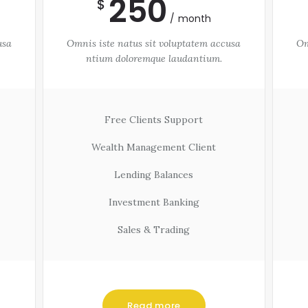
250
$
month
usa
Omnis iste natus sit voluptatem accusa
Om
ntium doloremque laudantium.
Free Clients Support
Wealth Management Client
Lending Balances
Investment Banking
Sales & Trading
Read more