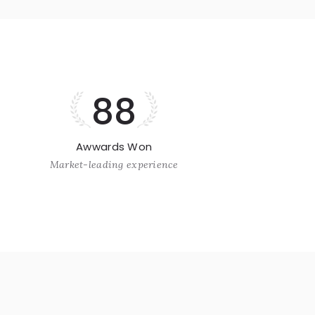
88
Awwards Won
Market-leading experience